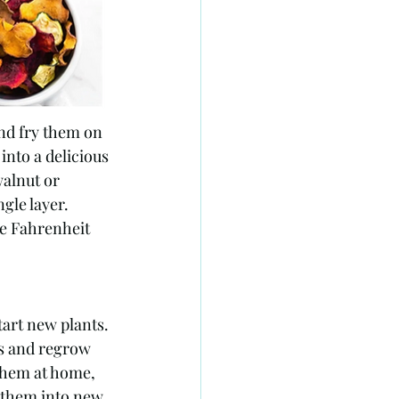
nd fry them on 
into a delicious 
walnut or 
gle layer. 
e Fahrenheit 
tart new plants. 
ts and regrow 
them at home, 
 them into new 