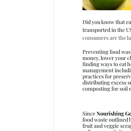
Did you know that ea
transported in the U
consumers are the la
Preventing food wast
money, lower your cl
finding ways to eat h
management includin
practices for preserv
distributing excess s
composting for soil 
Since 
Nourishing Ge
food waste outlined 
fruit and veggie scrap