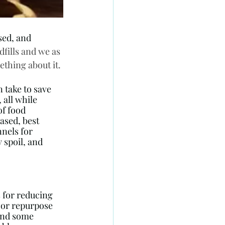
sed, and 
fills and we as 
thing about it.
 take to save 
all while 
f food 
sed, best 
nels for 
 spoil, and 
s for reducing 
 or repurpose 
 and some 