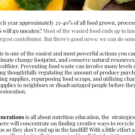
ch year approximately 25-40% of all food grown, proces
S will go uneaten? 
Most of the wasted food ends up in land
rgest contributor. But there's good news: we can do some
e is one of the easiest and most powerful actions you can
imate change footprint, and conserve natural resources, 
ealthier. Preventing food waste can involve many levels o
g thoughtfully regulating the amount of produce purcha
ing supplies, repurposing food scraps, and utilizing chan
upplies to neighbors or disadvantaged people before they
restoration.
nerations
 is all about nutrition education, the  strategie
here will concentrate on finding creative ways to recycle
s so they don’t end up in the landfill! With a little effort