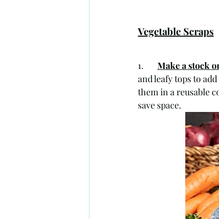
Vegetable Scraps
1.       
Make a stock o
and leafy tops to add
them in a reusable co
save space. 