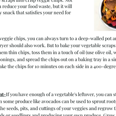
e scraps into crisp veggie chips. Not 
n reduce your food waste, but it will 
y snack that satisfies your need for 
ggie chips, you can always turn to a deep-walled pot a
fryer should also work. But to bake your vegetable scraps 
em thin chips, toss them in a touch of oil (use olive oil, 
onings, and spread the chips out on a baking tray in a sin
ake the chips for 10 minutes on each side in a 400-degre
nt-
If you have enough of a vegetable's leftover, you can s
in some produce like avocados can be used to sprout roo
the seeds, pits, and cuttings of your veggies and regrow 
ds or seedlings and producing your own produce. Grow