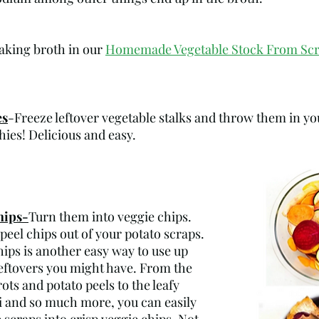
king broth in our 
Homemade Vegetable Stock From Sc
es
-Freeze leftover vegetable stalks and throw them in yo
es! Delicious and easy.
hips-
Turn them into veggie chips. 
el chips out of your potato scraps. 
ips is another easy way to use up 
leftovers you might have. From the 
ots and potato peels to the leafy 
 and so much more, you can easily 