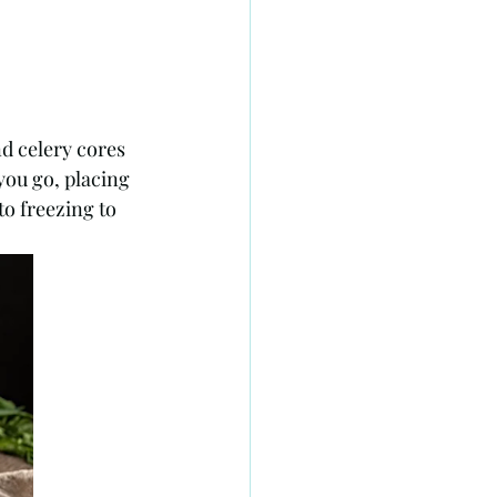
nd celery cores 
you go, placing 
o freezing to 