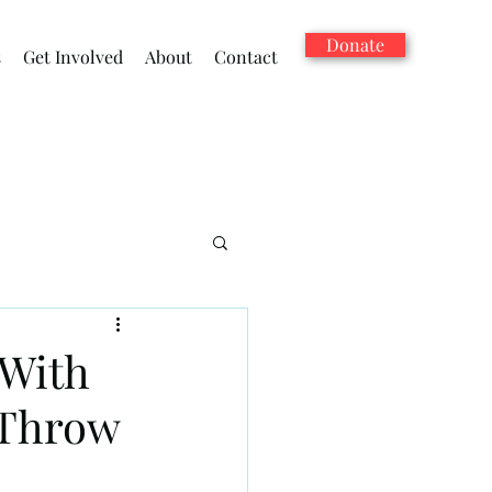
Donate
s
Get Involved
About
Contact
 With
 Throw