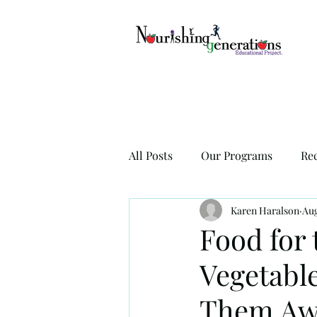
All Posts
Our Programs
Re
Karen Haralson
Aug
Food for 
Vegetabl
Them Aw