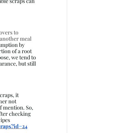
able scraps can 
overs to 
 another meal 
umption by 
tion of a root 
ose, we tend to 
ance, but still 
raps, it 
her not 
f mention. So, 
fter checking 
ipes 
craps?id=24