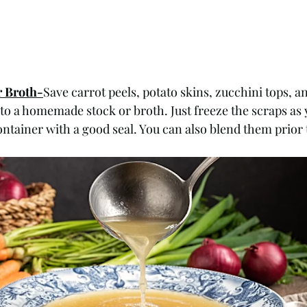
r Broth-
Save carrot peels, potato skins, zucchini tops, a
 to a homemade stock or broth. Just freeze the scraps as 
ntainer with a good seal. You can also blend them prior t