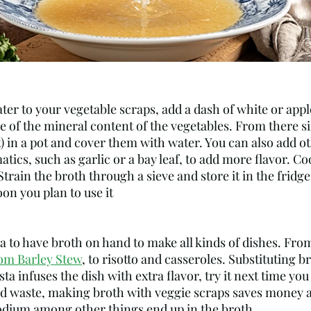
e of the mineral content of the vegetables. From there s
) in a pot and cover them with water. You can also add ot
atics, such as garlic or a bay leaf, to add more flavor. Co
Strain the broth through a sieve and store it in the fridge
n you plan to use it
ea to have broth on hand to make all kinds of dishes. From
m Barley Stew
, to risotto and casseroles. Substituting 
ta infuses the dish with extra flavor, try it next time you
d waste, making broth with veggie scraps saves money a
dium among other things end up in the broth.