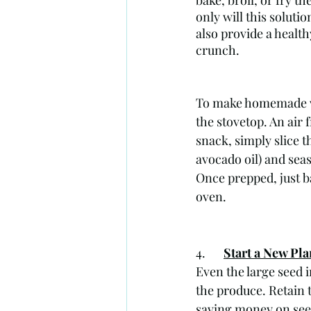
bake, broil, or fry th
only will this solutio
also provide a health
crunch.
To make homemade ve
the stovetop. An air 
snack, simply slice th
avocado oil) and seas
Once prepped, just b
oven.
4. 	
Start a New Pla
Even the large seed 
the produce. Retain 
saving money on see