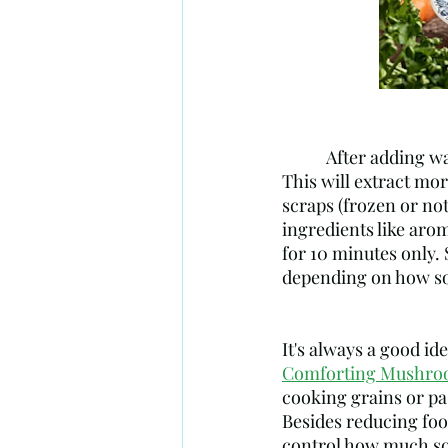
           After adding water to your vegetable scraps, add a dash of white or apple cider vinegar. 
This will extract mor
scraps (frozen or not
ingredients like arom
for 10 minutes only. 
depending on how soo
It's always a good id
Comforting Mushroo
cooking grains or pas
Besides reducing foo
control how much so