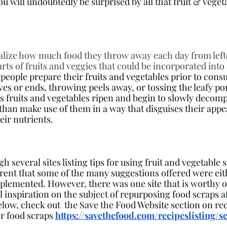
you will undoubtedly be surprised by all that fruit & veget
alize how much food they throw away each day from left
rts of fruits and veggies that could be incorporated into
people prepare their fruits and vegetables prior to cons
eaves or ends, throwing peels away, or tossing the leafy por
as fruits and vegetables ripen and begin to slowly decomp
han make use of them in a way that disguises their appear
eir nutrients. 
 several sites listing tips for using fruit and vegetable sc
ent that some of the many suggestions offered were eit
implemented. However, there was one site that is worthy o
l inspiration on the subject of repurposing food scraps a
below, check out  the Save the Food Website section on rec
or food scraps 
https://savethefood.com/recipeslisting/s