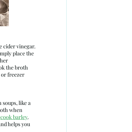
imply place the 
her 
ok the broth 
 or freezer 
 soups, like a 
broth when 
 
cook barley
. 
nd helps you 