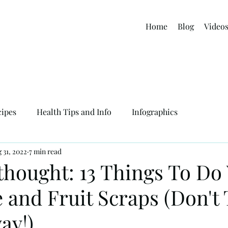
Home
Blog
Video
cipes
Health Tips and Info
Infographics
 31, 2022
7 min read
thought: 13 Things To Do
e and Fruit Scraps (Don't
ay!)