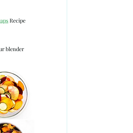
raps
 Recipe 
ur blender 