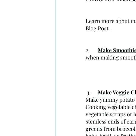
Learn more about ma
Blog Post.
2. 	
Make Smoothi
when making smoothi
 3.    	
Make Veggie C
Make yummy potato pe
Cooking vegetable ch
vegetable scraps or 
stemless ends of carr
greens from broccoli