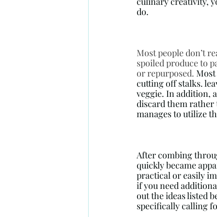
culinary creativity, 
do. 
Most people don’t re
spoiled produce to pa
or repurposed. 
Most 
cutting off stalks. l
veggie. In addition, 
discard them rather t
manages to utilize th
After combing through
quickly became appar
practical or easily 
if you need additiona
out the ideas listed 
specifically calling f