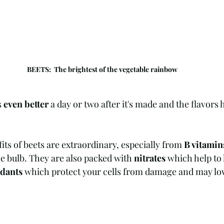
BEETS:  The brightest of the vegetable rainbow
 
even better
 a day or two after it's made and the flavors 
its of beets are extraordinary, especially from 
B vitamin
e bulb. They are also packed with 
nitrates
 which help to
idants
 which protect your cells from damage and may low