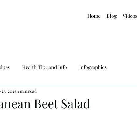
Home
Blog
Video
cipes
Health Tips and Info
Infographics
 23, 2025
1 min read
anean Beet Salad