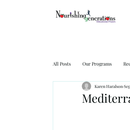
All Posts
Our Programs
Re
Karen Haralson
Sep
Mediterr