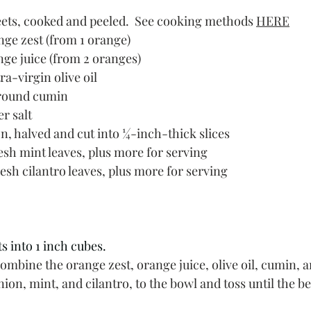
ts, cooked and peeled.  See cooking methods 
HERE
nge zest (from 1 orange)
nge juice (from 2 oranges)
ra-virgin olive oil
round cumin
r salt
n, halved and cut into ¼-inch-thick slices
esh mint leaves, plus more for serving
esh cilantro leaves, plus more for serving
s into 1 inch cubes. 
combine the orange zest, orange juice, olive oil, cumin, a
nion, mint, and cilantro, to the bowl and toss until the be