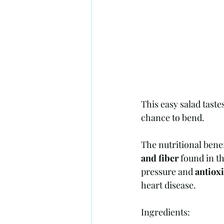
This easy salad tastes
chance to bend. 
The nutritional benef
and fiber 
found in th
pressure and 
antiox
heart disease. 
Ingredients: 