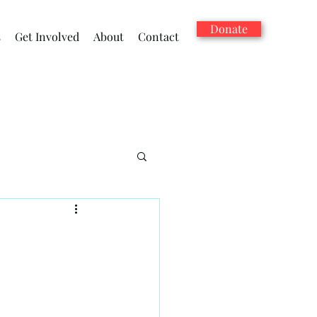
Donate
s
Get Involved
About
Contact