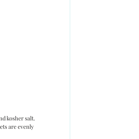
nd kosher salt. 
ets are evenly 