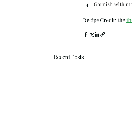
Garnish with mo
Recipe Credit: the 
t
Recent Posts