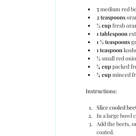
5 
medium red bee
2 teaspoons 
ora
½ cup 
fresh ora
1 tablespoon 
ext
1 ½ teaspoons 
g
1 teaspoon 
koshe
½ 
small red onio
¼ cup 
packed fr
¼ cup 
minced fr
Instructions: 
Slice cooled beet
In a large bowl 
Add the beets, o
coated. 