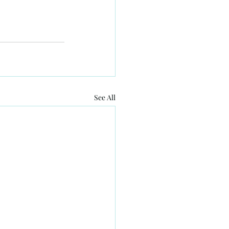
See All