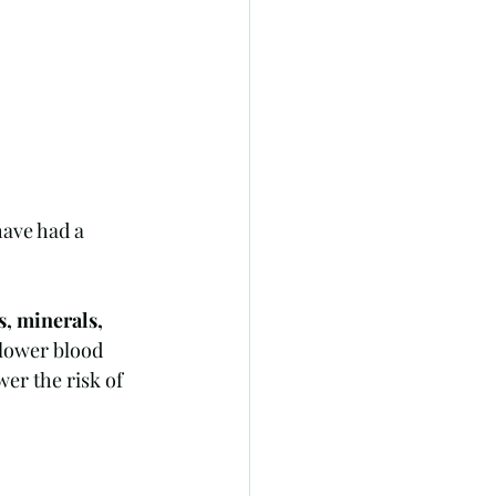
have had a 
s, minerals, 
 lower blood 
er the risk of 