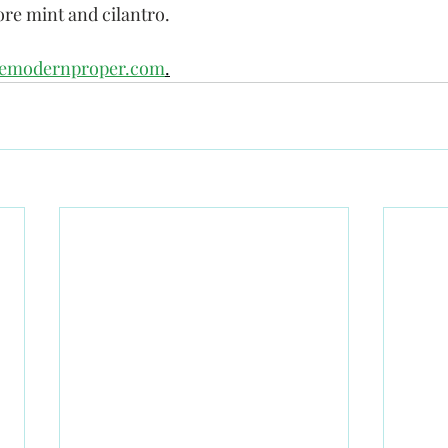
re mint and cilantro.
hemodernproper.com
.