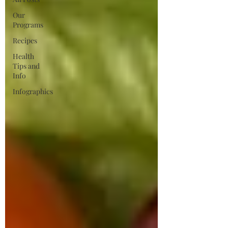
Our
Programs
Recipes
Health
Tips and
Info
Infographics