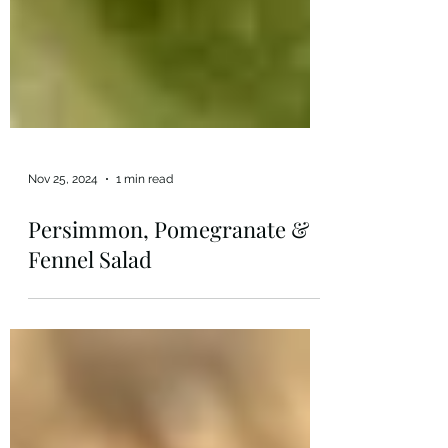
Nov 25, 2024
1 min read
Persimmon, Pomegranate &
Fennel Salad