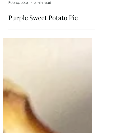
Feb 14, 2024
2 min read
Purple Sweet Potato Pie