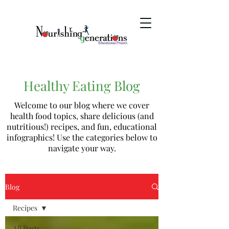
Healthy Eating Blog
Welcome to our blog where we cover
health food topics, share delicious (and
nutritious!) recipes, and fun, educational
infographics! Use the categories below to
navigate your way.
Blog
Recipes
All Posts