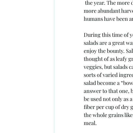
 the year. The more daylight, the more energy, which in turn means more plant growth and 
more abundant harvest
humans have been am
During this time of 
salads are a great wa
enjoy the bounty. Sal
thought of as leafy 
veggies, but salads c
sorts of varied ingre
salad become a “bowl
answer to that one, b
be used not only as a
fiber per cup of dry 
the whole grains like
meal. 