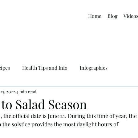
Home
Blog
Video
cipes
Health Tips and Info
Infographics
 17, 2022
4 min read
to Salad Season
the official date is June 21. During this time of year, the 
 the solstice provides the most daylight hours of