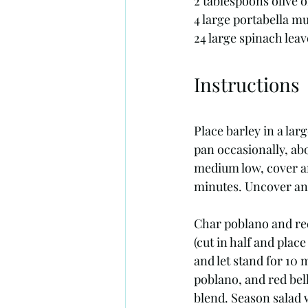
2 tablespoons olive o
4 large portabella 
24 large spinach leav
Instructions
Place barley in a la
pan occasionally, abo
medium low, cover an
minutes. Uncover and
Char poblano and red 
(cut in half and plac
and let stand for 10 
poblano, and red bell
blend. Season salad w