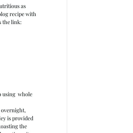
utritious as 
blog recipe with 
the link: 
 using  whole 
 overnight, 
ey is provided 
toasting the 