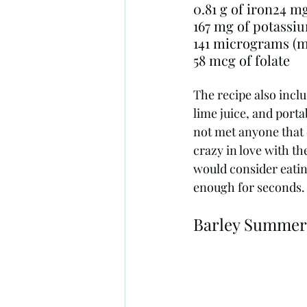
167 mg of potassi
58 mcg of folate
The recipe also inclu
lime juice, and porta
not met anyone that d
crazy in love with th
would consider eatin
enough for seconds.
Barley Summer