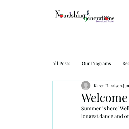
All Posts
Our Programs
Re
Karen Haralson
Jun
Welcome 
Summer is here! Well, 
longest dance and on