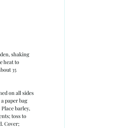
lden, shaking 
e heat to 
bout 35 
ed on all sides 
 a paper bag 
 Place barley, 
nts; toss to 
d. Cover; 