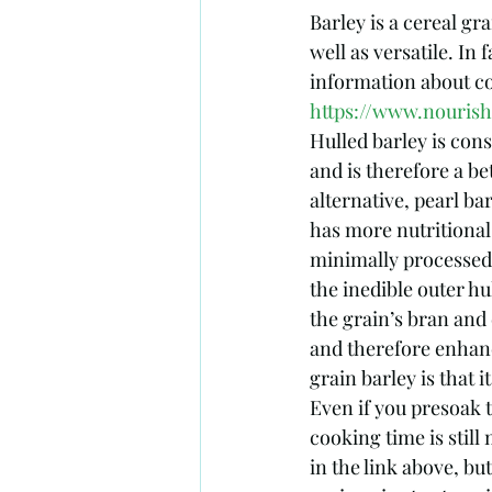
Barley is a cereal gra
well as versatile. In
information about c
https://www.nouris
Hulled barley is con
and is therefore a be
alternative, pearl bar
has more nutritional 
minimally processed 
the inedible outer hu
the grain’s bran and
and therefore enhan
grain barley is that i
Even if you presoak 
cooking time is still
in the link above, bu