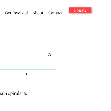
Donate
s
Get Involved
About
Contact
sun spirals its 