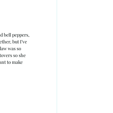
d bell peppers, 
ther, but I’ve 
 law was so 
tovers so she 
ant to make 