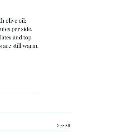
olive oil; 
utes per side. 
lates and top 
 are still warm.
See All