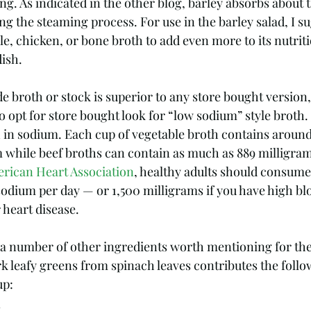
ng. As indicated in the other blog, barley absorbs about t
ng the steaming process. For use in the barley salad, I s
le, chicken, or bone broth to add even more to its nutritio
ish. 
broth or stock is superior to any store bought version, 
o opt for store bought look for “low sodium” style broth
h in sodium. Each cup of vegetable broth contains around
 while beef broths can contain as much as 889 milligram
rican Heart Association
, healthy adults should consum
sodium per day — or 1,500 milligrams if you have high bl
r heart disease.
 a number of other ingredients worth mentioning for thei
rk leafy greens from spinach leaves contributes the follo
up:
  