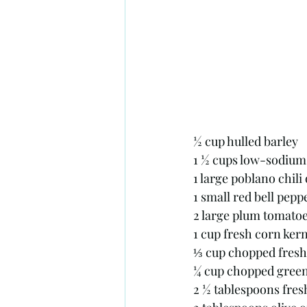
½ cup hulled barley
1 ½ cups low-sodium 
1 large poblano chili
1 small red bell pepp
2 large plum tomatoe
1 cup fresh corn kern
⅓ cup chopped fresh
¼ cup chopped gree
2 ½ tablespoons fresh