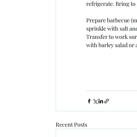
refrigerate. Bring t
Prepare barbecue (me
sprinkle with salt an
Transfer to work surf
with barley salad or
Recent Posts