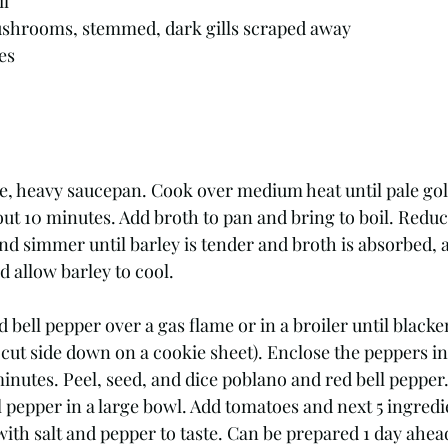
il
mushrooms, stemmed, dark gills scraped away
es
rge, heavy saucepan. Cook over medium heat until pale go
ut 10 minutes. Add broth to pan and bring to boil. Reduc
d simmer until barley is tender and broth is absorbed, a
 allow barley to cool. 
bell pepper over a gas flame or in a broiler until blacken
e cut side down on a cookie sheet). Enclose the peppers in
minutes. Peel, seed, and dice poblano and red bell pepper.
 pepper in a large bowl. Add tomatoes and next 5 ingredie
ith salt and pepper to taste. Can be prepared 1 day ahea