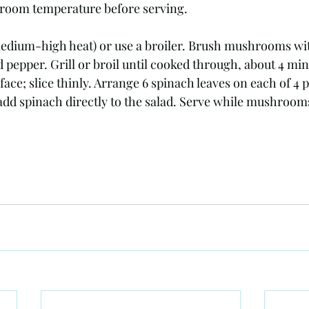
o room temperature before serving.
dium-high heat) or use a broiler. Brush mushrooms with 
d pepper. Grill or broil until cooked through, about 4 min
ace; slice thinly. Arrange 6 spinach leaves on each of 4 p
 add spinach directly to the salad. Serve while mushrooms