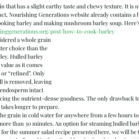
in that has a slight earthy taste and chewy texture. It is n
 fact, Nourishing Generations website already contains a 
ooking barley and making mushroom barley soup. Here’s 
hinggenerations.org/post/how-to-cook-barley
sidered a whole grain 
tter choice than the 
ley. Hulled barley 
value as it comes 
or “refined”. Only 
ll is removed, leaving 
 endosperm intact 
cing the nutrient-dense goodness. The only drawback to
t takes longer to prepare. 
the grain in cold water for anywhere from a few hours to
 more than 30 minutes. An option for steaming hulled barl
t for the summer salad recipe presented here, we will be 