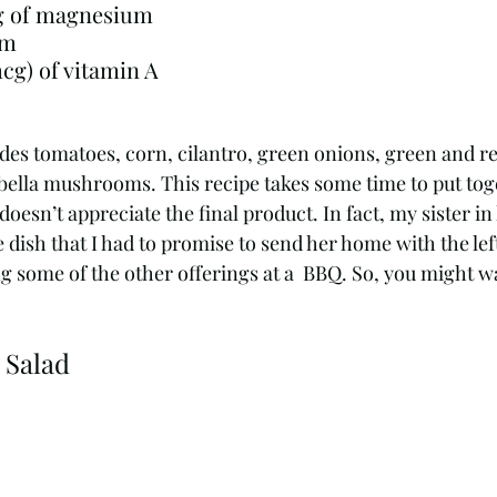
0.81 g of iron24 mg of magnesium				
um
141 micrograms (mcg) of vitamin A	
des tomatoes, corn, cilantro, green onions, green and re
bella mushrooms. This recipe takes some time to put toge
oesn’t appreciate the final product. In fact, my sister in
e dish that I had to promise to send her home with the lef
g some of the other offerings at a  BBQ. So, you might w
 Salad