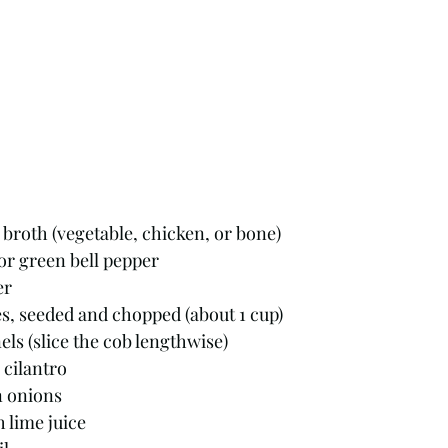
broth (vegetable, chicken, or bone)
 or green bell pepper
er
s, seeded and chopped (about 1 cup)
els (slice the cob lengthwise)
 cilantro
n onions
 lime juice