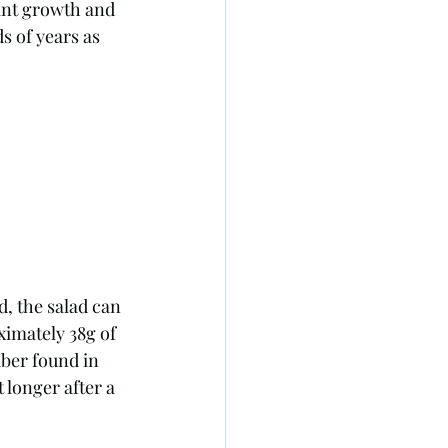
s of years as 
d, the salad can 
ximately 38g of 
iber found in 
 longer after a 