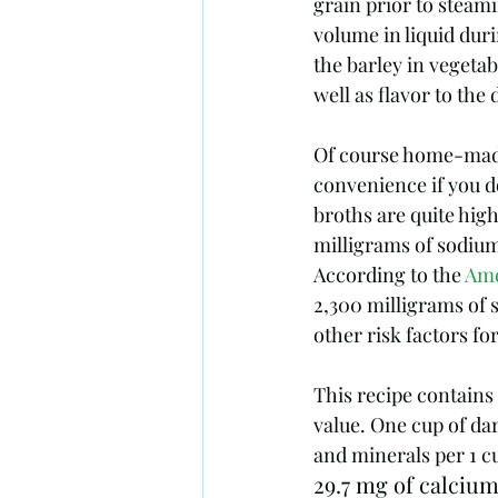
grain prior to steami
volume in liquid duri
the barley in vegetab
well as flavor to the d
Of course home-made 
convenience if you d
broths are quite hig
milligrams of sodium
According to the 
Ame
2,300 milligrams of 
other risk factors fo
This recipe contains
value. One cup of da
and minerals per 1 c
29.7 mg of calcium 