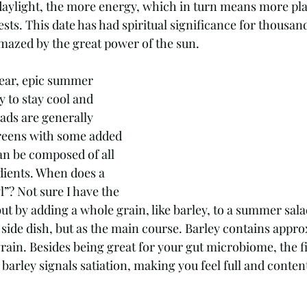
s. This date has had spiritual significance for thousand
azed by the great power of the sun. 
year, epic summer 
y to stay cool and 
ads are generally 
greens with some added 
an be composed of all 
dients. When does a 
”? Not sure I have the 
ut by adding a whole grain, like barley, to a summer sala
 side dish, but as the main course. Barley contains appro
grain. Besides being great for your gut microbiome, the f
 barley signals satiation, making you feel full and content