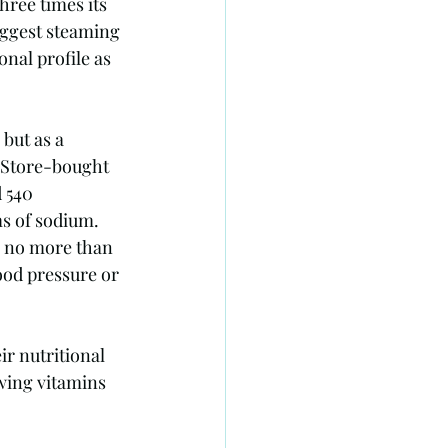
hree times its 
uggest steaming 
nal profile as 
but as a 
. Store-bought 
 540 
s of sodium. 
e no more than 
ood pressure or 
r nutritional 
wing vitamins 