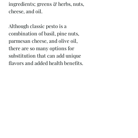
ingredients; greens & herbs, nuts, 
cheese, and oil.
Although classic pesto is a 
combination of basil, pine nuts, 
parmesan cheese, and olive oil, 
there are so many options for 
substitution that can add unique 
flavors and added health benefits.