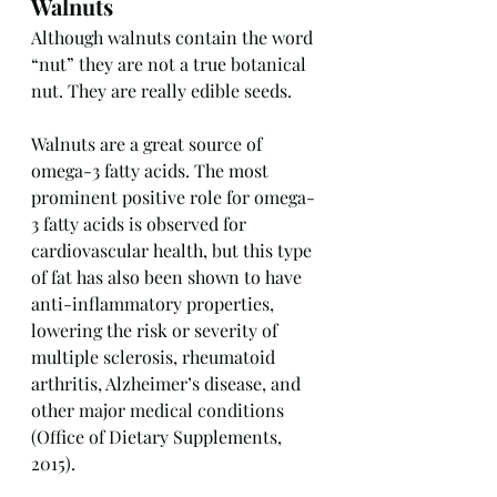
Walnuts
Although walnuts contain the word 
“nut” they are not a true botanical 
nut. They are really edible seeds.
Walnuts are a great source of 
omega-3 fatty acids. The most 
prominent positive role for omega-
3 fatty acids is observed for 
cardiovascular health, but this type 
of fat has also been shown to have 
anti-inflammatory properties, 
lowering the risk or severity of 
multiple sclerosis, rheumatoid 
arthritis, Alzheimer’s disease, and 
other major medical conditions 
(Office of Dietary Supplements, 
2015).