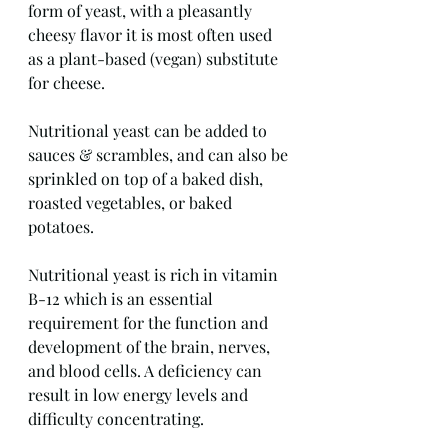
form of yeast, with a pleasantly 
cheesy flavor it is most often used 
as a plant-based (vegan) substitute 
for cheese.
Nutritional yeast can be added to 
sauces & scrambles, and can also be 
sprinkled on top of a baked dish, 
roasted vegetables, or baked 
potatoes.
Nutritional yeast is rich in vitamin 
B-12 which is an essential 
requirement for the function and 
development of the brain, nerves, 
and blood cells. A deficiency can 
result in low energy levels and 
difficulty concentrating.