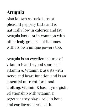
Arugula
Also known as rocket, has a 
pleasant peppery taste and is 
naturally low in calories and fat. 
Arugula has a lot in common with 
other leafy greens, but it comes 
with its own unique powers too. 
Arugula is an excellent source of 
vitamin K and a good source of 
vitamin A. Vitamin K assists with 
nerve and heart function and is an 
essential nutrient for blood 
clotting. Vitamin K has a synergistic 
relationship with vitamin D, 
together they play a role in bone 
and cardiovascular health.