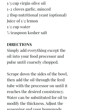
1/3 cup virgin olive oil
1-2 cloves garlic, minced
2 tbsp nutritional yeast (optional)
Juice of 1/2 lemon
1/2 cup water
½ teaspoon kosher salt
DIRECTIONS
Simply add everything except the 
oil into your food processor and 
pulse until coarsely chopped.
Scrape down the sides of the bowl, 
then add the oil through the feed 
tube with the processor on until it 
reaches the desired consistency. 
Water can be substituted for oil to 
modify the thickness. Adjust the 
seasoning and your homemade 