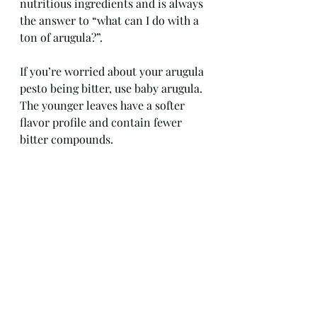
nutritious ingredients and is always 
the answer to “what can I do with a 
ton of arugula?”.
If you’re worried about your arugula 
pesto being bitter, use baby arugula. 
The younger leaves have a softer 
flavor profile and contain fewer 
bitter compounds.