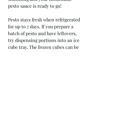
pesto sauce is ready to go!
Pesto stays fresh when refrigerated 
for up to 7 days. If you prepare a 
batch of pesto and have leftovers, 
try dispensing portions into an ice 
cube tray. The frozen cubes can be 
quickly defrosted and combined 
with some additional oil as needed 
for another day. 