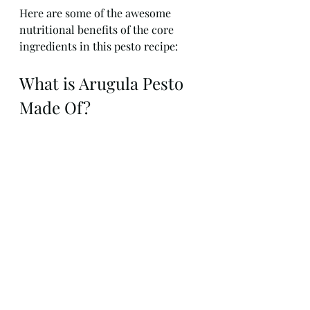
Here are some of the awesome 
nutritional benefits of the core 
ingredients in this pesto recipe:
What is Arugula Pesto 
Made Of?