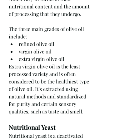
nutritional content and the amount 
of processing that they undergo.
The three main grades of olive oil 
include:
refined olive oil
virgin olive oil
extra virgin olive oil
Extra virgin olive oil is the least 
processed variety and is often 
considered to be the healthiest type 
of olive oil. It’s extracted using 
natural methods and standardized 
for purity and certain sensory 
qualities, such as taste and smell.
Nutritional Yeast
Nutritional yeast is a deactivated 