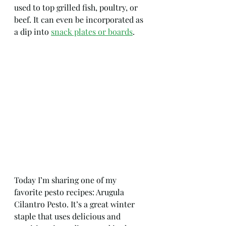
used to top grilled fish, poultry, or 
beef. It can even be incorporated as 
a dip into 
snack plates or boards
.
Today I’m sharing one of my 
favorite pesto recipes: Arugula 
Cilantro Pesto. It’s a great winter 
staple that uses delicious and 