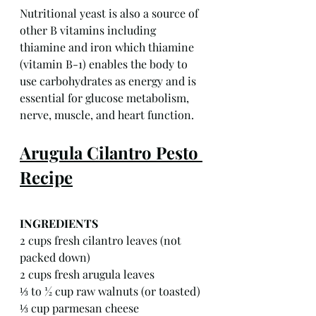
Nutritional yeast is also a source of 
other B vitamins including 
thiamine and iron which thiamine 
(vitamin B-1) enables the body to 
use carbohydrates as energy and is 
essential for glucose metabolism, 
nerve, muscle, and heart function.
Arugula Cilantro Pesto 
Recipe
INGREDIENTS
2 cups fresh cilantro leaves (not 
packed down)
2 cups fresh arugula leaves
⅓ to ½ cup raw walnuts (or toasted)
⅓ cup parmesan cheese