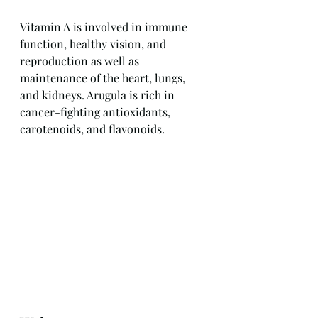
Vitamin A is involved in immune 
function, healthy vision, and 
reproduction as well as 
maintenance of the heart, lungs, 
and kidneys. Arugula is rich in 
cancer-fighting antioxidants, 
carotenoids, and flavonoids.