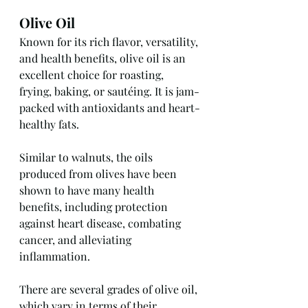
Olive Oil
Known for its rich flavor, versatility, 
and health benefits, olive oil is an 
excellent choice for roasting, 
frying, baking, or sautéing. It is jam-
packed with antioxidants and heart-
healthy fats.
Similar to walnuts, the oils 
produced from olives have been 
shown to have many health 
benefits, including protection 
against heart disease, combating 
cancer, and alleviating 
inflammation.
There are several grades of olive oil, 
which vary in terms of their 