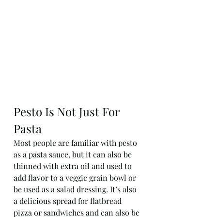
Pesto Is Not Just For 
Pasta
Most people are familiar with pesto 
as a pasta sauce, but it can also be 
thinned with extra oil and used to 
add flavor to a veggie grain bowl or 
be used as a salad dressing. It’s also 
a delicious spread for flatbread 
pizza or sandwiches and can also be 