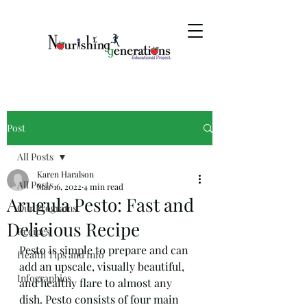
Post
All Posts
Karen Haralson
All Posts
Mar 16, 2022
4 min read
Arugula Pesto: Fast and
Our Programs
Delicious Recipe
Recipes
Pesto is simple to prepare and can 
Health Tips and Info
add an upscale, visually beautiful, 
Infographics
and healthy flare to almost any 
dish. Pesto consists of four main 