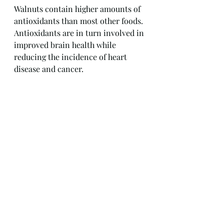
Walnuts contain higher amounts of 
antioxidants than most other foods. 
Antioxidants are in turn involved in 
improved brain health while 
reducing the incidence of heart 
disease and cancer.