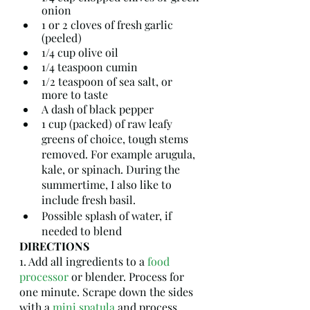
onion
1 or 2 cloves of fresh garlic 
(peeled)
1/4 cup olive oil
1/4 teaspoon cumin
1/2 teaspoon of sea salt, or 
more to taste
A dash of black pepper
1 cup (packed) of raw leafy 
greens of choice, tough stems 
removed. For example arugula, 
kale, or spinach. During the 
summertime, I also like to 
include fresh basil. 
Possible splash of water, if 
needed to blend
DIRECTIONS
1. Add all ingredients to a 
food 
processor
 or blender. Process for 
one minute. Scrape down the sides 
with a 
mini spatula
 and process 