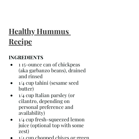
Healthy Hummus 
Recipe
INGREDIENTS
1 15-ounce can of chickpeas 
(aka garbanzo beans), drained 
and rinsed
1/4 cup tahini (sesame seed 
butter)
1/4 cup Italian parsley (or 
cilantro, depending on 
personal preference and 
availability)
1/4 cup fresh-squeezed lemon 
juice (optional top with some 
zest)
1/4 cup chopped chives or green 