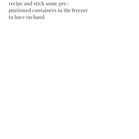
recipe and stick some pre-
portioned containers in the freezer 
to have on hand.