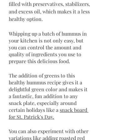
filled with preservatives, stabilizers, 
and excess oil, which makes it a less 
healthy option.
Whipping up a batch of hummus in 
your kitchen is not only easy, but 
you can control the amount and 
quality of ingredients you use to 
prepare this delicious food. 
The addition of greens to this 
healthy hummus recipe gives it a 
delightful green color and makes it 
a fantastic, fun addition to any 
snack plate, especially around 
certain holidays like a 
snack board 
for St. Patrick's Day.
You can also experiment with other 
variations like adding roasted red 