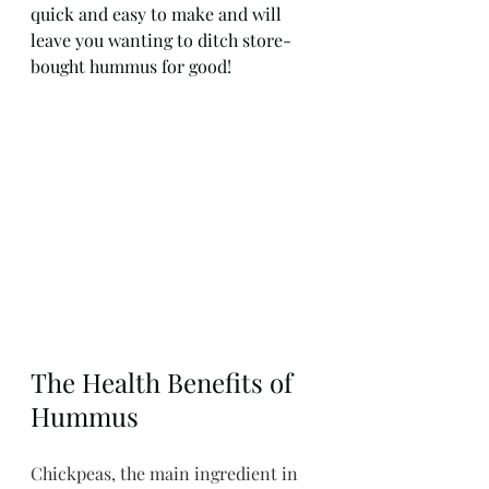
quick and easy to make and will 
leave you wanting to ditch store-
bought hummus for good!
The Health Benefits of 
Hummus
Chickpeas, the main ingredient in 