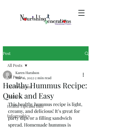
Post
All Posts
Karen Haralson
All Posts
Mar 16, 2022
2 min read
Healthy Hummus Recipe:
Our Programs
Quick and Easy
Recipes
This healthy hummus recipe is light, 
Health Tips and Info
creamy, and delicious! It’s great for 
Infographics
party dips or a filling sandwich 
spread. Homemade hummus is 