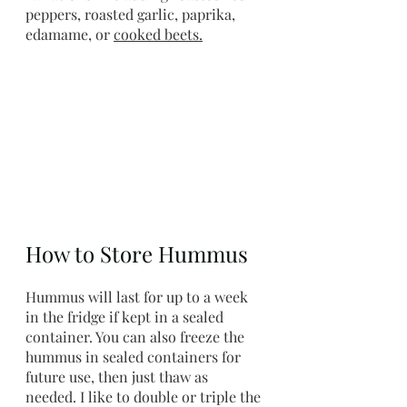
peppers, roasted garlic, paprika, 
edamame, or 
cooked beets
.
How to Store Hummus
Hummus will last for up to a week 
in the fridge if kept in a sealed 
container. You can also freeze the 
hummus in sealed containers for 
future use, then just thaw as 
needed. I like to double or triple the 