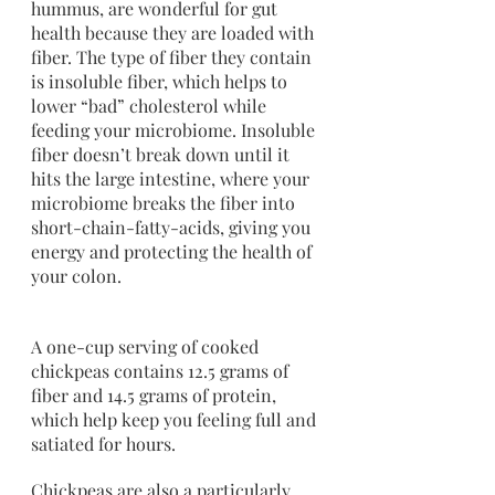
hummus, are wonderful for gut 
health because they are loaded with 
fiber. The type of fiber they contain 
is insoluble fiber, which helps to 
lower “bad” cholesterol while 
feeding your microbiome. Insoluble 
fiber doesn’t break down until it 
hits the large intestine, where your 
microbiome breaks the fiber into 
short-chain-fatty-acids, giving you 
energy and protecting the health of 
your colon.
A one-cup serving of cooked 
chickpeas contains 12.5 grams of 
fiber and 14.5 grams of protein, 
which help keep you feeling full and 
satiated for hours. 
Chickpeas are also a particularly 