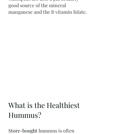
good source of the mineral 
manganese and the B vitamin folate.
What is the Healthiest 
Hummus?
Store-bought
 hummus is often 