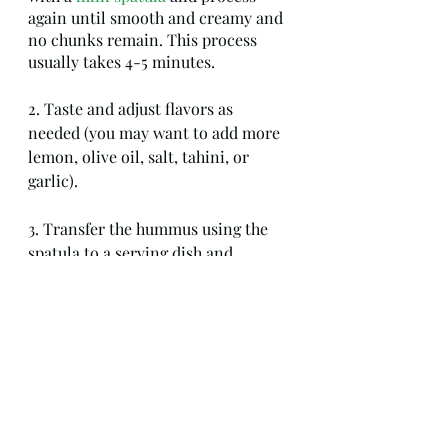
again until smooth and creamy and 
no chunks remain. This process 
usually takes 4-5 minutes.
2. Taste and adjust flavors as 
needed (you may want to add more 
lemon, olive oil, salt, tahini, or 
garlic).
3. Transfer the hummus using the 
spatula to a serving dish and 
garnish with a dusting of chopped 
Italian flat-leaf parsley, a drizzle of 
extra virgin olive oil, and a sprinkle 
of sweet paprika if desired.  
4. Store leftovers in an 
airtight 
container
 in your refrigerator for 
up to one week. Hummus can also 